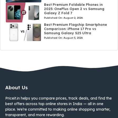
Best Premium Foldable Phones in
2025: OnePlus Open 2 vs Samsung
Galaxy Z Fold 7
Published On:
August 2, 2026
Best Premium Flagship Smartphone
Comparison: iPhone 17 Pro vs
Samsung Galaxy S25 Ultra
Published On:
August 3, 2026
About Us
Priceit.in helps you compare prices, track deals, and find the
best offers across top online stores in India — all in one
place. We’re committed to making online shopping smarter,
transparent, and more rewarding.