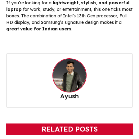
If you’re looking for a
lightweight, stylish, and powerful
laptop
for work, study, or entertainment, this one ticks most
boxes. The combination of Intel’s 13th Gen processor, Full
HD display, and Samsung’s signature design makes it a
great value for Indian users
.
Ayush
RELATED POSTS