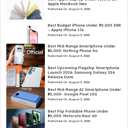
Apple MacBook Neo
Published On:
August 4, 2026
Best Budget iPhone Under ₹70,000 INR
– Apple iPhone 17e
Published On:
August 3, 2026
Best Mid-Range Smartphone Under
₹50,000: Nothing Phone 4a
Published On:
August 3, 2026
Best Upcoming Flagship Smartphone
Launch 2026: Samsung Galaxy S26
Release Date
Published On:
August 3, 2026
Best Mid-Range AI Smartphone Under
₹50,000- Google Pixel 10a
Published On:
August 3, 2026
Best Flip Foldable Phone Under
₹50,000: Motorola Razr 60
Published On:
August 4, 2026