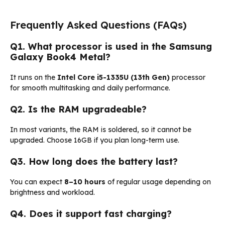
Frequently Asked Questions (FAQs)
Q1. What processor is used in the Samsung
Galaxy Book4 Metal?
It runs on the
Intel Core i5-1335U (13th Gen)
processor
for smooth multitasking and daily performance.
Q2. Is the RAM upgradeable?
In most variants, the RAM is soldered, so it cannot be
upgraded. Choose 16GB if you plan long-term use.
Q3. How long does the battery last?
You can expect
8–10 hours
of regular usage depending on
brightness and workload.
Q4. Does it support fast charging?