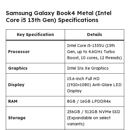
Samsung Galaxy Book4 Metal (Intel
Core i5 13th Gen) Specifications
Key Specification
Details
Intel Core i5-1335U (13th
Processor
Gen, up to 4.6GHz Turbo
Boost, 10 cores, 12 threads)
Graphics
Intel Iris Xe Graphics
15.6-inch Full HD
Display
(1920×1080) Anti-Glare LED
Display
RAM
8GB / 16GB LPDDR4x
256GB / 512GB NVMe SSD
Storage
(Expandable on select
variants)