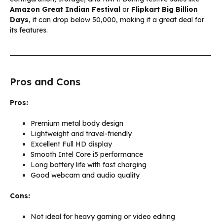
Amazon Great Indian Festival
or
Flipkart Big Billion
Days
, it can drop below ₹50,000, making it a great deal for
its features.
Pros and Cons
Pros:
Premium metal body design
Lightweight and travel-friendly
Excellent Full HD display
Smooth Intel Core i5 performance
Long battery life with fast charging
Good webcam and audio quality
Cons:
Not ideal for heavy gaming or video editing