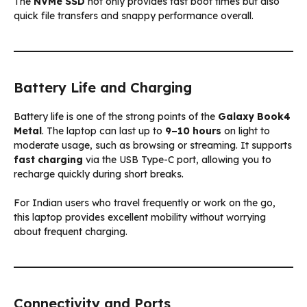
The
NVMe SSD
not only provides fast boot times but also
quick file transfers and snappy performance overall.
Battery Life and Charging
Battery life is one of the strong points of the
Galaxy Book4
Metal
. The laptop can last up to
9–10 hours
on light to
moderate usage, such as browsing or streaming. It supports
fast charging
via the USB Type-C port, allowing you to
recharge quickly during short breaks.
For Indian users who travel frequently or work on the go,
this laptop provides excellent mobility without worrying
about frequent charging.
Connectivity and Ports