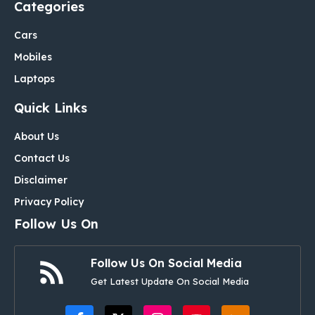
Categories
Cars
Mobiles
Laptops
Quick Links
About Us
Contact Us
Disclaimer
Privacy Policy
Follow Us On
Follow Us On Social Media
Get Latest Update On Social Media