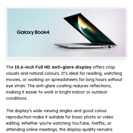
The
15.6-inch Full HD anti-glare display
offers crisp
visuals and natural colours. It’s ideal for reading, watching
movies, or working on spreadsheets for long hours without
eye strain. The anti-glare coating reduces reflections,
making it easier to work in bright indoor or outdoor
conditions.
The display’s wide viewing angles and good colour
reproduction make it suitable for basic photo or video
editing. Whether you’re watching YouTube, Netflix, or
attending online meetings, the display quality remains