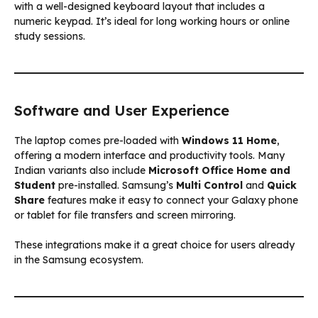
with a well-designed keyboard layout that includes a
numeric keypad. It’s ideal for long working hours or online
study sessions.
Software and User Experience
The laptop comes pre-loaded with
Windows 11 Home
,
offering a modern interface and productivity tools. Many
Indian variants also include
Microsoft Office Home and
Student
pre-installed. Samsung’s
Multi Control
and
Quick
Share
features make it easy to connect your Galaxy phone
or tablet for file transfers and screen mirroring.
These integrations make it a great choice for users already
in the Samsung ecosystem.