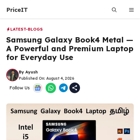
Skip
PriceIT
Me
to
content
LATEST-BLOGS
Samsung Galaxy Book4 Metal —
A Powerful and Premium Laptop
for Everyday Use
By
Ayush
Published On:
August 4, 2026
Follow Us