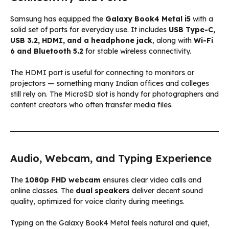
Samsung has equipped the
Galaxy Book4 Metal i5
with a
solid set of ports for everyday use. It includes
USB Type-C,
USB 3.2, HDMI, and a headphone jack
, along with
Wi-Fi
6 and Bluetooth 5.2
for stable wireless connectivity.
The HDMI port is useful for connecting to monitors or
projectors — something many Indian offices and colleges
still rely on. The MicroSD slot is handy for photographers and
content creators who often transfer media files.
Audio, Webcam, and Typing Experience
The
1080p FHD webcam
ensures clear video calls and
online classes. The
dual speakers
deliver decent sound
quality, optimized for voice clarity during meetings.
Typing on the Galaxy Book4 Metal feels natural and quiet,