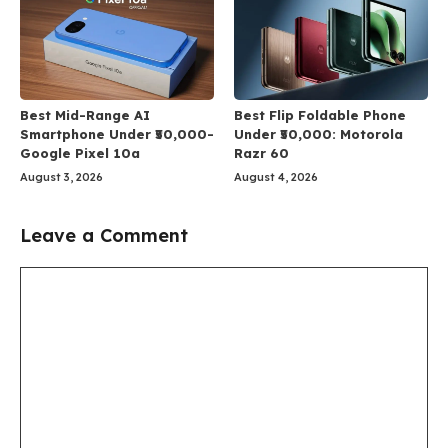
Best Mid-Range AI
Best Flip Foldable Phone
Smartphone Under ₹50,000-
Under ₹50,000: Motorola
Google Pixel 10a
Razr 60
August 3, 2026
August 4, 2026
Leave a Comment
Comment