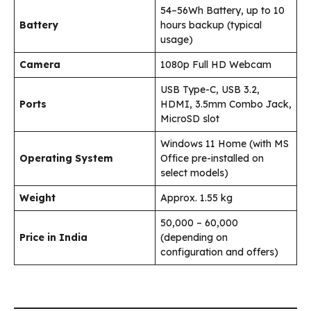
54–56Wh Battery, up to 10
Battery
hours backup (typical
usage)
Camera
1080p Full HD Webcam
USB Type-C, USB 3.2,
Ports
HDMI, 3.5mm Combo Jack,
MicroSD slot
Windows 11 Home (with MS
Operating System
Office pre-installed on
select models)
Weight
Approx. 1.55 kg
₹50,000 – ₹60,000
Price in India
(depending on
configuration and offers)