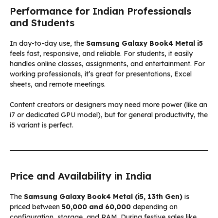
Performance for Indian Professionals
and Students
In day-to-day use, the
Samsung Galaxy Book4 Metal i5
feels fast, responsive, and reliable. For students, it easily
handles online classes, assignments, and entertainment. For
working professionals, it’s great for presentations, Excel
sheets, and remote meetings.
Content creators or designers may need more power (like an
i7 or dedicated GPU model), but for general productivity, the
i5 variant is perfect.
Price and Availability in India
The
Samsung Galaxy Book4 Metal (i5, 13th Gen)
is
priced between
₹50,000 and ₹60,000
depending on
configuration, storage, and RAM. During festive sales like