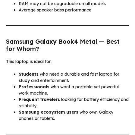
RAM may not be upgradable on all models
Average speaker bass performance
Samsung Galaxy Book4 Metal — Best
for Whom?
This laptop is ideal for:
Students
who need a durable and fast laptop for
study and entertainment.
Professionals
who want a portable yet powerful
work machine.
Frequent travelers
looking for battery efficiency and
reliability.
Samsung ecosystem users
who own Galaxy
phones or tablets.