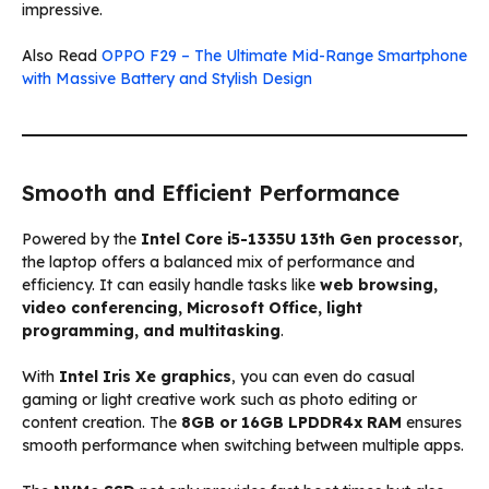
impressive.
Also Read
OPPO F29 – The Ultimate Mid-Range Smartphone
with Massive Battery and Stylish Design
Smooth and Efficient Performance
Powered by the
Intel Core i5-1335U 13th Gen processor
,
the laptop offers a balanced mix of performance and
efficiency. It can easily handle tasks like
web browsing,
video conferencing, Microsoft Office, light
programming, and multitasking
.
With
Intel Iris Xe graphics
, you can even do casual
gaming or light creative work such as photo editing or
content creation. The
8GB or 16GB LPDDR4x RAM
ensures
smooth performance when switching between multiple apps.