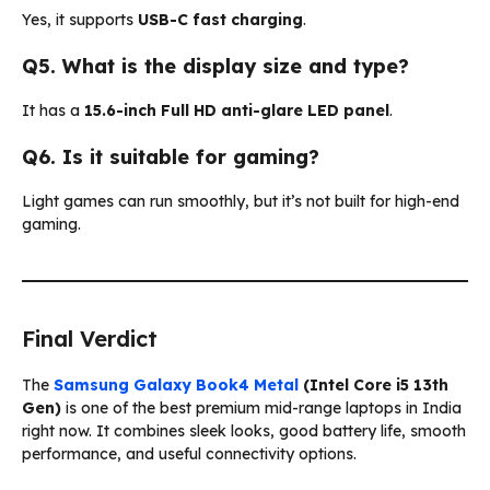
Yes, it supports
USB-C fast charging
.
Q5. What is the display size and type?
It has a
15.6-inch Full HD anti-glare LED panel
.
Q6. Is it suitable for gaming?
Light games can run smoothly, but it’s not built for high-end
gaming.
Final Verdict
The
Samsung Galaxy Book4 Metal
(Intel Core i5 13th
Gen)
is one of the best premium mid-range laptops in India
right now. It combines sleek looks, good battery life, smooth
performance, and useful connectivity options.