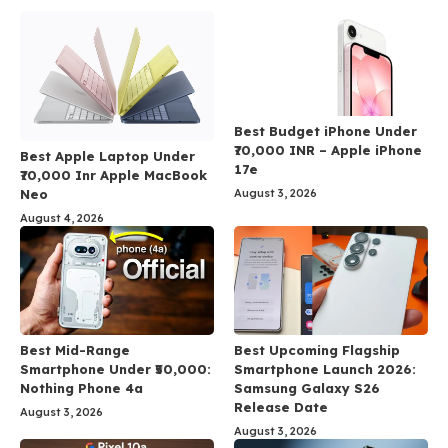
Best Budget iPhone Under
₹70,000 INR – Apple iPhone
Best Apple Laptop Under
17e
₹70,000 Inr Apple MacBook
Neo
August 3, 2026
August 4, 2026
Best Mid-Range
Best Upcoming Flagship
Smartphone Under ₹50,000:
Smartphone Launch 2026:
Nothing Phone 4a
Samsung Galaxy S26
Release Date
August 3, 2026
August 3, 2026