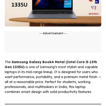
---Advertisement---
The
Samsung Galaxy Book4 Metal (Intel Core i5 13th
Gen 1335U)
is one of Samsung’s most stylish and capable
laptops in its mid-range lineup. It is designed for users who
want performance, portability, and a premium metal finish —
all at a reasonable price. Perfect for students, working
professionals, and multitaskers in India, this laptop
combines smart design with solid productivity features.