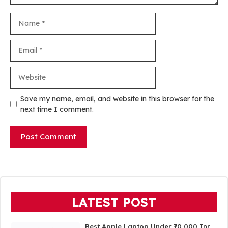
Name
Email
Website
Save my name, email, and website in this browser for the
next time I comment.
LATEST POST
Best Apple Laptop Under ₹70,000 Inr