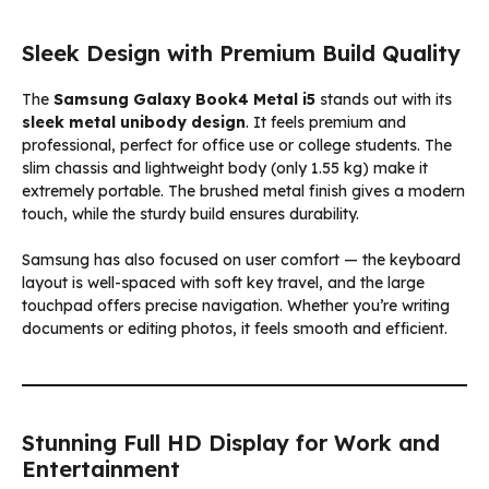
Sleek Design with Premium Build Quality
The
Samsung Galaxy Book4 Metal i5
stands out with its
sleek metal unibody design
. It feels premium and
professional, perfect for office use or college students. The
slim chassis and lightweight body (only 1.55 kg) make it
extremely portable. The brushed metal finish gives a modern
touch, while the sturdy build ensures durability.
Samsung has also focused on user comfort — the keyboard
layout is well-spaced with soft key travel, and the large
touchpad offers precise navigation. Whether you’re writing
documents or editing photos, it feels smooth and efficient.
Stunning Full HD Display for Work and
Entertainment