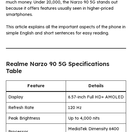
much money. Under ₹20,000, the Narzo 90 5G stands out
because it offers features usually seen in higher-priced
smartphones.
This article explains all the important aspects of the phone in
simple English and short sentences for easy reading.
Realme Narzo 90 5G Specifications
Table
Feature
Details
Display
6.57-inch Full HD+ AMOLED
Refresh Rate
120 Hz
Peak Brightness
Up to 4,000 nits
MediaTek Dimensity 6400
Processor