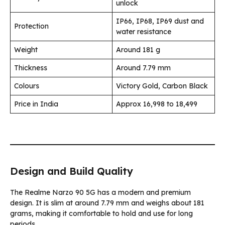
unlock
IP66, IP68, IP69 dust and
Protection
water resistance
Weight
Around 181 g
Thickness
Around 7.79 mm
Colours
Victory Gold, Carbon Black
Price in India
Approx ₹16,998 to ₹18,499
Design and Build Quality
The Realme Narzo 90 5G has a modern and premium
design. It is slim at around 7.79 mm and weighs about 181
grams, making it comfortable to hold and use for long
periods.