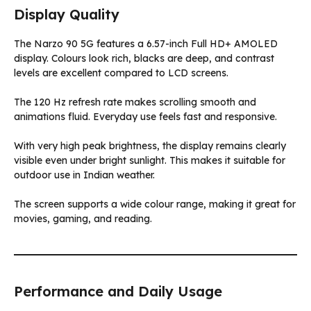
Display Quality
The Narzo 90 5G features a 6.57-inch Full HD+ AMOLED
display. Colours look rich, blacks are deep, and contrast
levels are excellent compared to LCD screens.
The 120 Hz refresh rate makes scrolling smooth and
animations fluid. Everyday use feels fast and responsive.
With very high peak brightness, the display remains clearly
visible even under bright sunlight. This makes it suitable for
outdoor use in Indian weather.
The screen supports a wide colour range, making it great for
movies, gaming, and reading.
Performance and Daily Usage