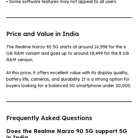
• Some software features may not appeal to all users
Price and Value in India
The Realme Narzo 90 5G starts at around ₹16,998 for the 6
GB RAM variant and goes up to around ₹18,499 for the 8 GB
RAM version.
At this price, it offers excellent value with its display quality,
battery life, cameras, and durability. It is a strong option for
buyers looking for a balanced 5G smartphone under ₹20,000.
Frequently Asked Questions
Does the Realme Narzo 90 5G support 5G
in India