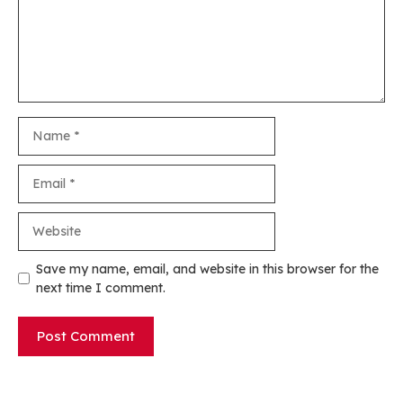
Name
Email
Website
Save my name, email, and website in this browser for the
next time I comment.