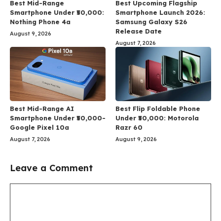
Best Mid-Range
Best Upcoming Flagship
Smartphone Under ₹50,000:
Smartphone Launch 2026:
Nothing Phone 4a
Samsung Galaxy S26
Release Date
August 9, 2026
August 7, 2026
Best Mid-Range AI
Best Flip Foldable Phone
Smartphone Under ₹50,000-
Under ₹50,000: Motorola
Google Pixel 10a
Razr 60
August 7, 2026
August 9, 2026
Leave a Comment
Comment