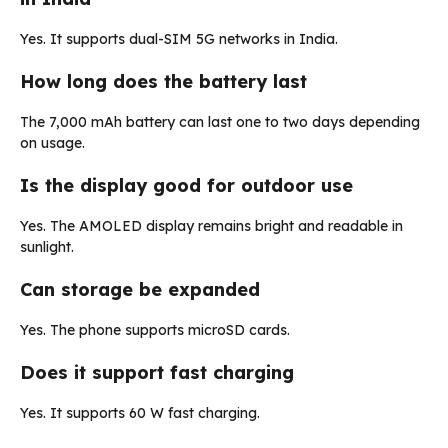
Yes. It supports dual-SIM 5G networks in India.
How long does the battery last
The 7,000 mAh battery can last one to two days depending
on usage.
Is the display good for outdoor use
Yes. The AMOLED display remains bright and readable in
sunlight.
Can storage be expanded
Yes. The phone supports microSD cards.
Does it support fast charging
Yes. It supports 60 W fast charging.