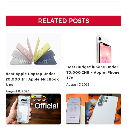
RELATED POSTS
Best Budget iPhone Under
₹70,000 INR – Apple iPhone
Best Apple Laptop Under
17e
₹70,000 Inr Apple MacBook
Neo
August 7, 2026
August 8, 2026