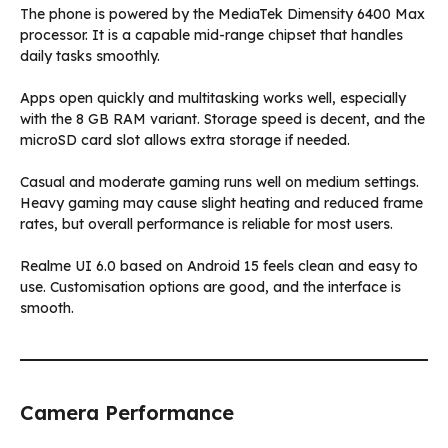
The phone is powered by the MediaTek Dimensity 6400 Max
processor. It is a capable mid-range chipset that handles
daily tasks smoothly.
Apps open quickly and multitasking works well, especially
with the 8 GB RAM variant. Storage speed is decent, and the
microSD card slot allows extra storage if needed.
Casual and moderate gaming runs well on medium settings.
Heavy gaming may cause slight heating and reduced frame
rates, but overall performance is reliable for most users.
Realme UI 6.0 based on Android 15 feels clean and easy to
use. Customisation options are good, and the interface is
smooth.
Camera Performance