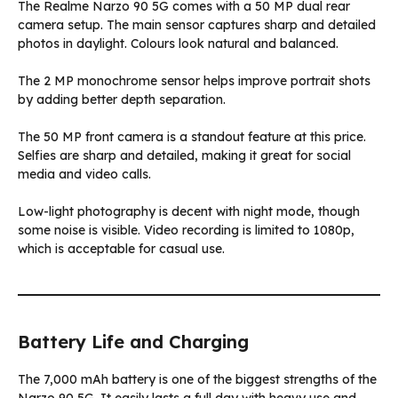
The Realme Narzo 90 5G comes with a 50 MP dual rear
camera setup. The main sensor captures sharp and detailed
photos in daylight. Colours look natural and balanced.
The 2 MP monochrome sensor helps improve portrait shots
by adding better depth separation.
The 50 MP front camera is a standout feature at this price.
Selfies are sharp and detailed, making it great for social
media and video calls.
Low-light photography is decent with night mode, though
some noise is visible. Video recording is limited to 1080p,
which is acceptable for casual use.
Battery Life and Charging
The 7,000 mAh battery is one of the biggest strengths of the