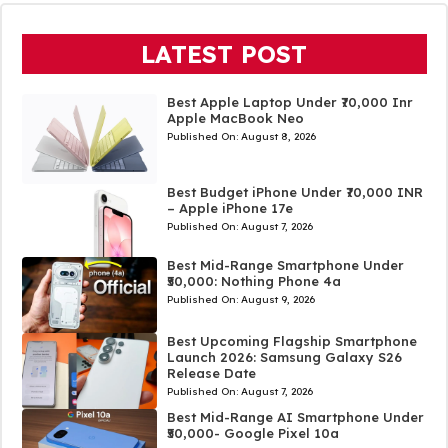
LATEST POST
Best Apple Laptop Under ₹70,000 Inr
Apple MacBook Neo
Published On:
August 8, 2026
Best Budget iPhone Under ₹70,000 INR
– Apple iPhone 17e
Published On:
August 7, 2026
Best Mid-Range Smartphone Under
₹50,000: Nothing Phone 4a
Published On:
August 9, 2026
Best Upcoming Flagship Smartphone
Launch 2026: Samsung Galaxy S26
Release Date
Published On:
August 7, 2026
Best Mid-Range AI Smartphone Under
₹50,000- Google Pixel 10a