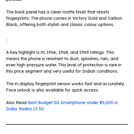
The back panel has a clean matte finish that resists
fingerprints. The phone comes in Victory Gold and Carbon
Black, offering both stylish and classic colour options.
A key highlight is its IP66, IP68, and IP69 ratings. This
means the phone is resistant to dust, splashes, rain, and
even high-pressure water. This level of protection is rare in
this price segment and very useful for Indian conditions.
The in-display fingerprint sensor works fast and accurately.
Face unlock is also available for quick access.
Also Read
Best Budget 5G Smartphone Under ₹15,000 in
India: Redmi 13 5G