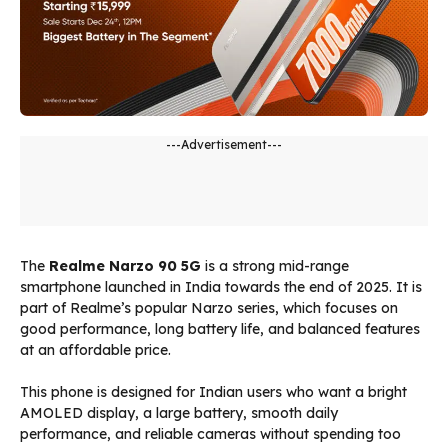
---Advertisement---
The
Realme Narzo 90 5G
is a strong mid-range
smartphone launched in India towards the end of 2025. It is
part of Realme’s popular Narzo series, which focuses on
good performance, long battery life, and balanced features
at an affordable price.
This phone is designed for Indian users who want a bright
AMOLED display, a large battery, smooth daily
performance, and reliable cameras without spending too