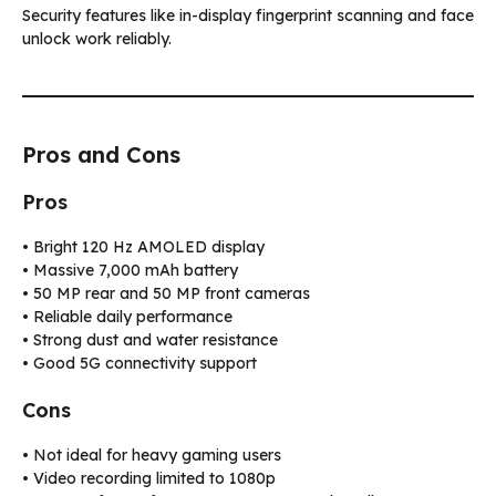
Security features like in-display fingerprint scanning and face
unlock work reliably.
Pros and Cons
Pros
• Bright 120 Hz AMOLED display
• Massive 7,000 mAh battery
• 50 MP rear and 50 MP front cameras
• Reliable daily performance
• Strong dust and water resistance
• Good 5G connectivity support
Cons
• Not ideal for heavy gaming users
• Video recording limited to 1080p