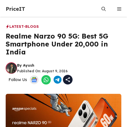
Skip
PriceIT
Me
to
content
LATEST-BLOGS
Realme Narzo 90 5G: Best 5G
Smartphone Under ₹20,000 in
India
By
Ayush
Published On:
August 9, 2026
Follow Us