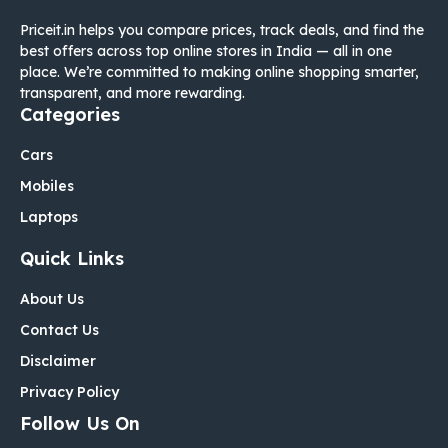
Priceit.in helps you compare prices, track deals, and find the
best offers across top online stores in India — all in one
place. We’re committed to making online shopping smarter,
transparent, and more rewarding.
Categories
Cars
Mobiles
Laptops
Quick Links
About Us
Contact Us
Disclaimer
Privacy Policy
Follow Us On