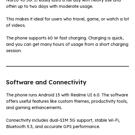
Narzo 90 5G. It easily lasts a full day with heavy use and
often up to two days with moderate usage.
This makes it ideal for users who travel, game, or watch a lot
of videos.
The phone supports 60 W fast charging. Charging is quick,
and you can get many hours of usage from a short charging
session.
Software and Connectivity
The phone runs Android 15 with Realme UI 6.0. The software
offers useful features like custom themes, productivity tools,
and gaming enhancements.
Connectivity includes dual-SIM 5G support, stable Wi-Fi,
Bluetooth 5.3, and accurate GPS performance.