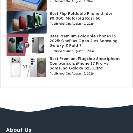
Published On:
August 7, 2026
Best Flip Foldable Phone Under
₹50,000: Motorola Razr 60
Published On:
August 9, 2026
Best Premium Foldable Phones in
2025: OnePlus Open 2 vs Samsung
Galaxy Z Fold 7
Published On:
August 8, 2026
Best Premium Flagship Smartphone
Comparison: iPhone 17 Pro vs
Samsung Galaxy S25 Ultra
Published On:
August 9, 2026
About Us