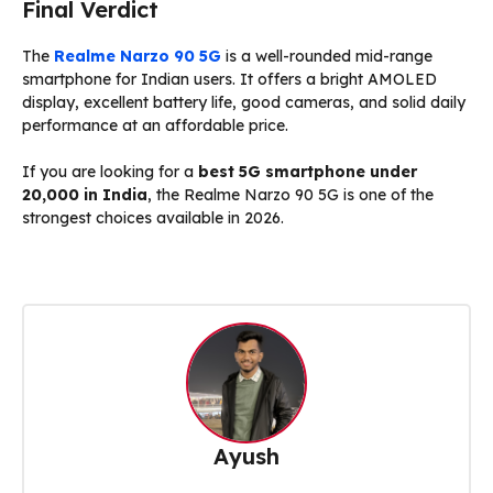
Final Verdict
The
Realme Narzo 90 5G
is a well-rounded mid-range
smartphone for Indian users. It offers a bright AMOLED
display, excellent battery life, good cameras, and solid daily
performance at an affordable price.
If you are looking for a
best 5G smartphone under
₹20,000 in India
, the Realme Narzo 90 5G is one of the
strongest choices available in 2026.
Ayush