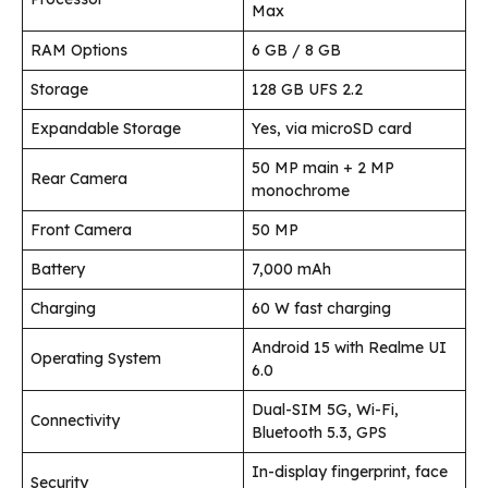
Max
RAM Options
6 GB / 8 GB
Storage
128 GB UFS 2.2
Expandable Storage
Yes, via microSD card
50 MP main + 2 MP
Rear Camera
monochrome
Front Camera
50 MP
Battery
7,000 mAh
Charging
60 W fast charging
Android 15 with Realme UI
Operating System
6.0
Dual-SIM 5G, Wi-Fi,
Connectivity
Bluetooth 5.3, GPS
In-display fingerprint, face
Security