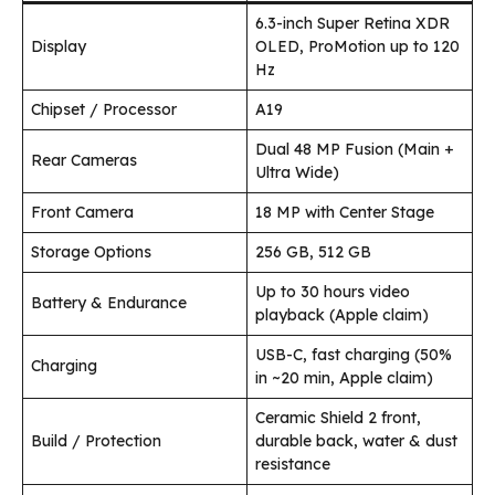
6.3-inch Super Retina XDR
Display
OLED, ProMotion up to 120
Hz
Chipset / Processor
A19
Dual 48 MP Fusion (Main +
Rear Cameras
Ultra Wide)
Front Camera
18 MP with Center Stage
Storage Options
256 GB, 512 GB
Up to 30 hours video
Battery & Endurance
playback (Apple claim)
USB-C, fast charging (50%
Charging
in ~20 min, Apple claim)
Ceramic Shield 2 front,
Build / Protection
durable back, water & dust
resistance