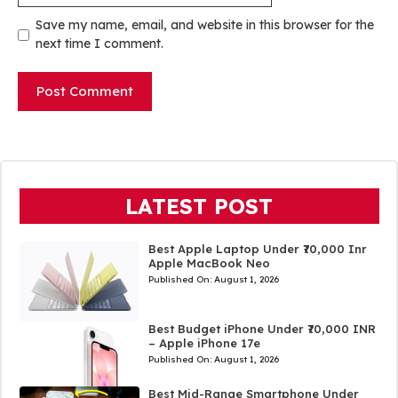
Save my name, email, and website in this browser for the
next time I comment.
LATEST POST
Best Apple Laptop Under ₹70,000 Inr
Apple MacBook Neo
Published On:
August 1, 2026
Best Budget iPhone Under ₹70,000 INR
– Apple iPhone 17e
Published On:
August 1, 2026
Best Mid-Range Smartphone Under