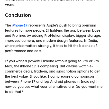
years.
Conclusion
The
iPhone 17
represents Apple’s push to bring premium
features to more people. It tightens the gap between base
and Pro lines by adding ProMotion display, bigger storage,
improved camera, and modern design features. In India,
where price matters strongly, it tries to hit the balance of
performance and cost.
If you want a powerful iPhone without going to Pro or Pro
Max, the iPhone 17 is compelling. But always watch e-
commerce deals, trade-in, and subscription options to get
the best value. If you like, I can prepare a comparison
between iPhone 17 and top Android phones in India right
now so you see what your alternatives are. Do you want me
to do that?