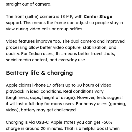
straight out of camera.
The front (selfie) camera is 18 MP, with
Center Stage
support. This means the frame can adjust so people stay in
view during video calls or group selfies.
Video features improve too. The dual camera and improved
processing allow better video capture, stabilization, and
quality. For Indian users, this means better travel shots,
social media content, and everyday use.
Battery life & charging
Apple claims iPhone 17 offers up to 30 hours of video
playback in ideal conditions. Real conditions vary
(brightness, apps, height of usage). However, tests suggest
it will last a full day for many users. For heavy users (gaming,
video), battery may get challenged.
Charging is via USB-C. Apple states you can get ~50%
charge in around 20 minutes. That is a helpful boost when