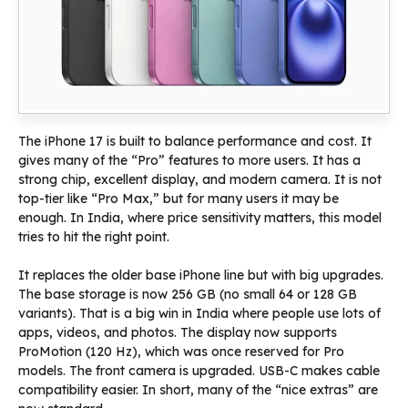
The iPhone 17 is built to balance performance and cost. It
gives many of the “Pro” features to more users. It has a
strong chip, excellent display, and modern camera. It is not
top-tier like “Pro Max,” but for many users it may be
enough. In India, where price sensitivity matters, this model
tries to hit the right point.
It replaces the older base iPhone line but with big upgrades.
The base storage is now 256 GB (no small 64 or 128 GB
variants). That is a big win in India where people use lots of
apps, videos, and photos. The display now supports
ProMotion (120 Hz), which was once reserved for Pro
models. The front camera is upgraded. USB-C makes cable
compatibility easier. In short, many of the “nice extras” are