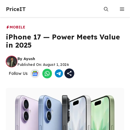
Skip
PriceIT
Me
to
content
MOBILE
iPhone 17 — Power Meets Value
in 2025
By
Ayush
Published On:
August 1, 2026
Follow Us