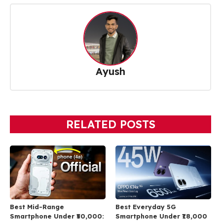
Ayush
RELATED POSTS
Best Mid-Range
Best Everyday 5G
Smartphone Under ₹50,000:
Smartphone Under ₹18,000