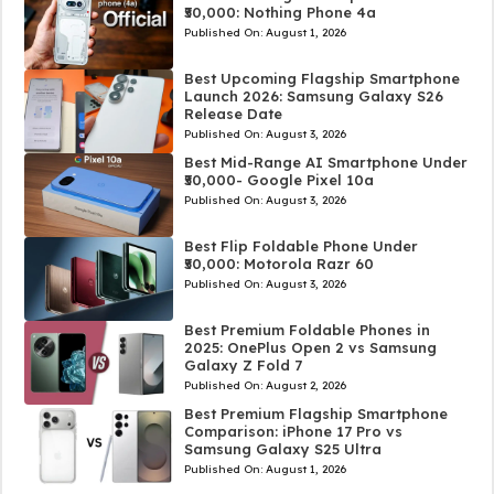
₹50,000: Nothing Phone 4a
Published On:
August 1, 2026
Best Upcoming Flagship Smartphone
Launch 2026: Samsung Galaxy S26
Release Date
Published On:
August 3, 2026
Best Mid-Range AI Smartphone Under
₹50,000- Google Pixel 10a
Published On:
August 3, 2026
Best Flip Foldable Phone Under
₹50,000: Motorola Razr 60
Published On:
August 3, 2026
Best Premium Foldable Phones in
2025: OnePlus Open 2 vs Samsung
Galaxy Z Fold 7
Published On:
August 2, 2026
Best Premium Flagship Smartphone
Comparison: iPhone 17 Pro vs
Samsung Galaxy S25 Ultra
Published On:
August 1, 2026