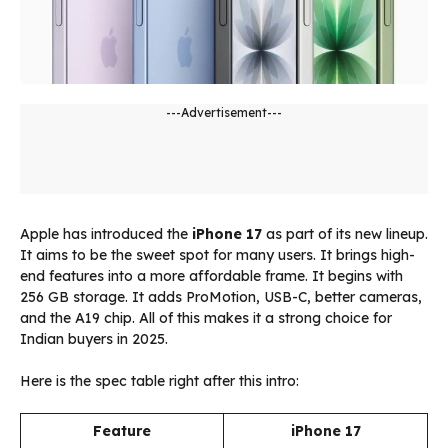
---Advertisement---
Apple has introduced the
iPhone 17
as part of its new lineup.
It aims to be the sweet spot for many users. It brings high-
end features into a more affordable frame. It begins with
256 GB storage. It adds ProMotion, USB-C, better cameras,
and the A19 chip. All of this makes it a strong choice for
Indian buyers in 2025.
Here is the spec table right after this intro:
Feature
iPhone 17