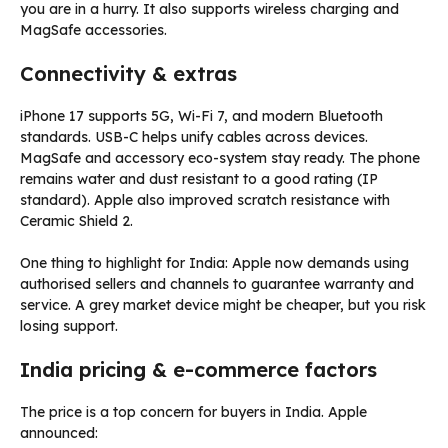
you are in a hurry. It also supports wireless charging and
MagSafe accessories.
Connectivity & extras
iPhone 17 supports 5G, Wi-Fi 7, and modern Bluetooth
standards. USB-C helps unify cables across devices.
MagSafe and accessory eco-system stay ready. The phone
remains water and dust resistant to a good rating (IP
standard). Apple also improved scratch resistance with
Ceramic Shield 2.
One thing to highlight for India: Apple now demands using
authorised sellers and channels to guarantee warranty and
service. A grey market device might be cheaper, but you risk
losing support.
India pricing & e-commerce factors
The price is a top concern for buyers in India. Apple
announced: