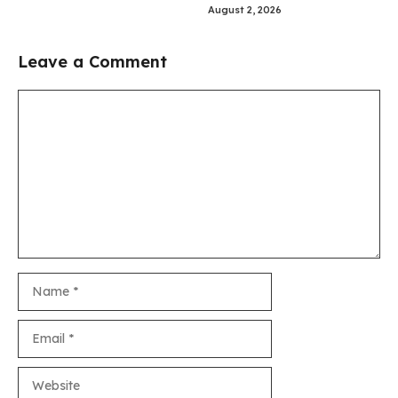
August 2, 2026
Leave a Comment
Comment
Name
Email
Website