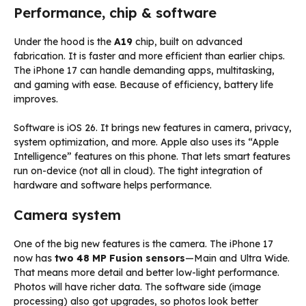
Performance, chip & software
Under the hood is the
A19
chip, built on advanced
fabrication. It is faster and more efficient than earlier chips.
The iPhone 17 can handle demanding apps, multitasking,
and gaming with ease. Because of efficiency, battery life
improves.
Software is iOS 26. It brings new features in camera, privacy,
system optimization, and more. Apple also uses its “Apple
Intelligence” features on this phone. That lets smart features
run on-device (not all in cloud). The tight integration of
hardware and software helps performance.
Camera system
One of the big new features is the camera. The iPhone 17
now has
two 48 MP Fusion sensors
—Main and Ultra Wide.
That means more detail and better low-light performance.
Photos will have richer data. The software side (image
processing) also got upgrades, so photos look better