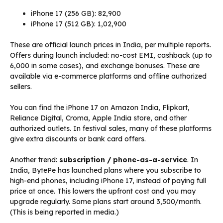
iPhone 17 (256 GB): ₹82,900
iPhone 17 (512 GB): ₹1,02,900
These are official launch prices in India, per multiple reports.
Offers during launch included: no-cost EMI, cashback (up to
₹6,000 in some cases), and exchange bonuses. These are
available via e-commerce platforms and offline authorized
sellers.
You can find the iPhone 17 on Amazon India, Flipkart,
Reliance Digital, Croma, Apple India store, and other
authorized outlets. In festival sales, many of these platforms
give extra discounts or bank card offers.
Another trend:
subscription / phone-as-a-service
. In
India, BytePe has launched plans where you subscribe to
high-end phones, including iPhone 17, instead of paying full
price at once. This lowers the upfront cost and you may
upgrade regularly. Some plans start around ₹3,500/month.
(This is being reported in media.)