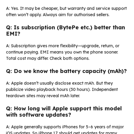
A: Yes. It may be cheaper, but warranty and service support
often won’t apply. Always aim for authorised sellers.
Q: Is subscription (BytePe etc.) better than
EMI?
A: Subscription gives more flexibility—upgrade, return, or
continue paying. EMI means you own the phone sooner.
Total cost may differ. Check both options.
Q: Do we know the battery capacity (mAh)?
A: Apple doesn’t usually disclose exact mAh. But they
publicize video playback hours (30 hours). Independent
teardown sites may reveal mAh later.
Q: How long will Apple support this model
with software updates?
A: Apple generally supports iPhones for 5–6 years of major
iOS updates. So iPhone 17 should get updates for many