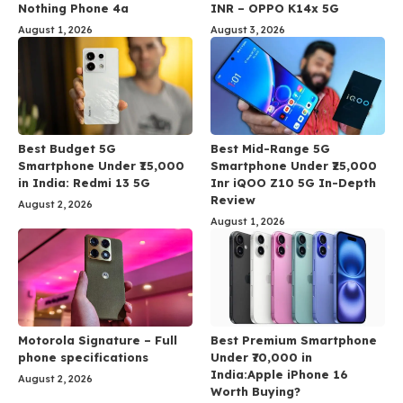
Nothing Phone 4a
INR – OPPO K14x 5G
August 1, 2026
August 3, 2026
Best Budget 5G
Best Mid-Range 5G
Smartphone Under ₹15,000
Smartphone Under ₹25,000
in India: Redmi 13 5G
Inr iQOO Z10 5G In-Depth
Review
August 2, 2026
August 1, 2026
Motorola Signature – Full
Best Premium Smartphone
phone specifications
Under ₹70,000 in
India:Apple iPhone 16
August 2, 2026
Worth Buying?