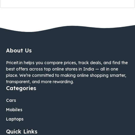
About Us
Priceit.in helps you compare prices, track deals, and find the
best offers across top online stores in India — all in one
place. We’re committed to making online shopping smarter,
transparent, and more rewarding.
Categories
Cars
Mobiles
Laptops
Quick Links