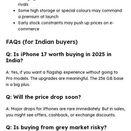
rivals
Some high storage or special colours may command
a premium at launch
Early stock constraints may push up prices on e-
commerce
FAQs (for Indian buyers)
Q: Is iPhone 17 worth buying in 2025 in
India?
A: Yes, if you want a flagship experience without going to
Pro models. The upgrades are meaningful. The 256 GB base
is a big plus.
Q: Will the price drop soon?
A: Major drops for iPhones are rare immediately. But in sales,
you might see offers, cashback, or exchange discounts.
Q: Is buying from grey market risky?