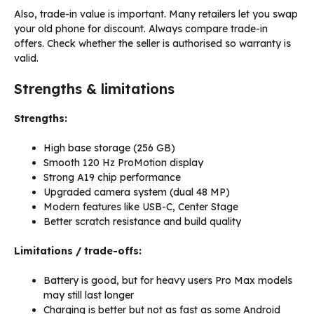
Also, trade-in value is important. Many retailers let you swap
your old phone for discount. Always compare trade-in
offers. Check whether the seller is authorised so warranty is
valid.
Strengths & limitations
Strengths:
High base storage (256 GB)
Smooth 120 Hz ProMotion display
Strong A19 chip performance
Upgraded camera system (dual 48 MP)
Modern features like USB-C, Center Stage
Better scratch resistance and build quality
Limitations / trade-offs:
Battery is good, but for heavy users Pro Max models
may still last longer
Charging is better but not as fast as some Android