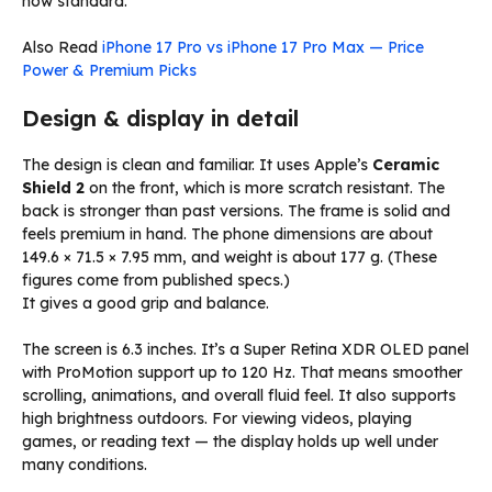
now standard.
Also Read
iPhone 17 Pro vs iPhone 17 Pro Max — Price
Power & Premium Picks
Design & display in detail
The design is clean and familiar. It uses Apple’s
Ceramic
Shield 2
on the front, which is more scratch resistant. The
back is stronger than past versions. The frame is solid and
feels premium in hand. The phone dimensions are about
149.6 × 71.5 × 7.95 mm, and weight is about 177 g. (These
figures come from published specs.)
It gives a good grip and balance.
The screen is 6.3 inches. It’s a Super Retina XDR OLED panel
with ProMotion support up to 120 Hz. That means smoother
scrolling, animations, and overall fluid feel. It also supports
high brightness outdoors. For viewing videos, playing
games, or reading text — the display holds up well under
many conditions.