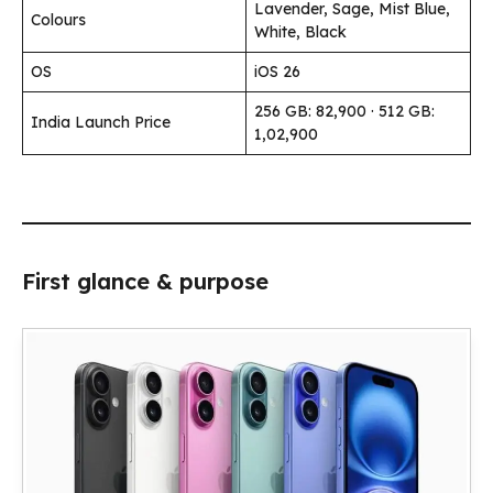
Lavender, Sage, Mist Blue,
Colours
White, Black
OS
iOS 26
256 GB: ₹82,900 · 512 GB:
India Launch Price
₹1,02,900
First glance & purpose