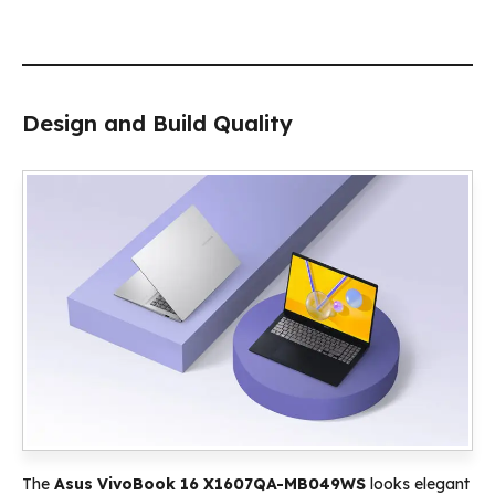
Design and Build Quality
The
Asus VivoBook 16 X1607QA-MB049WS
looks elegant