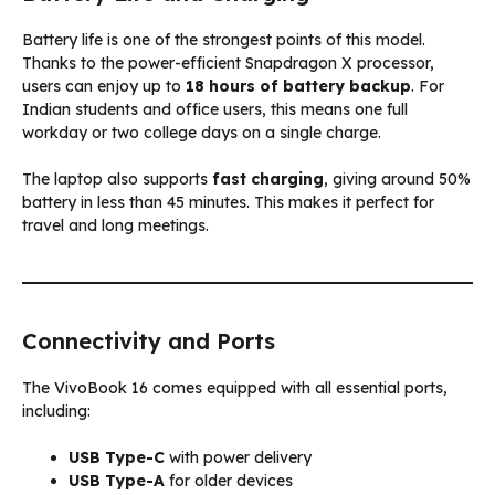
Battery life is one of the strongest points of this model.
Thanks to the power-efficient Snapdragon X processor,
users can enjoy up to
18 hours of battery backup
. For
Indian students and office users, this means one full
workday or two college days on a single charge.
The laptop also supports
fast charging
, giving around 50%
battery in less than 45 minutes. This makes it perfect for
travel and long meetings.
Connectivity and Ports
The VivoBook 16 comes equipped with all essential ports,
including:
USB Type-C
with power delivery
USB Type-A
for older devices