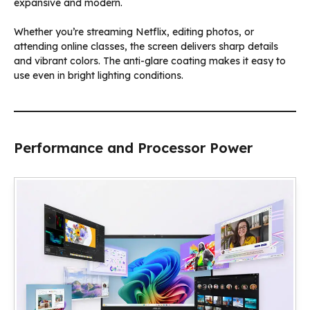
expansive and modern.
Whether you’re streaming Netflix, editing photos, or
attending online classes, the screen delivers sharp details
and vibrant colors. The anti-glare coating makes it easy to
use even in bright lighting conditions.
Performance and Processor Power