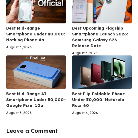
Best Mid-Range
Best Upcoming Flagship
Smartphone Under ₹50,000:
Smartphone Launch 2026:
Nothing Phone 4a
Samsung Galaxy S26
Release Date
August 3, 2026
August 3, 2026
Best Mid-Range AI
Best Flip Foldable Phone
Smartphone Under ₹50,000-
Under ₹50,000: Motorola
Google Pixel 10a
Razr 60
August 3, 2026
August 4, 2026
Leave a Comment