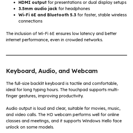
HDMI output
for presentations or dual display setups
3.5mm audio jack
for headphones
Wi-Fi 6E and Bluetooth 5.3
for faster, stable wireless
connections
The inclusion of Wi-Fi 6E ensures low latency and better
internet performance, even in crowded networks.
Keyboard, Audio, and Webcam
The full-size backlit keyboard is tactile and comfortable,
ideal for long typing hours. The touchpad supports multi-
finger gestures, improving productivity.
Audio output is loud and clear, suitable for movies, music,
and video calls. The HD webcam performs well for online
classes and meetings, and it supports Windows Hello face
unlock on some models.