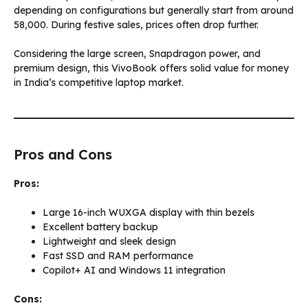
depending on configurations but generally start from around
₹58,000. During festive sales, prices often drop further.
Considering the large screen, Snapdragon power, and
premium design, this VivoBook offers solid value for money
in India’s competitive laptop market.
Pros and Cons
Pros:
Large 16-inch WUXGA display with thin bezels
Excellent battery backup
Lightweight and sleek design
Fast SSD and RAM performance
Copilot+ AI and Windows 11 integration
Cons: