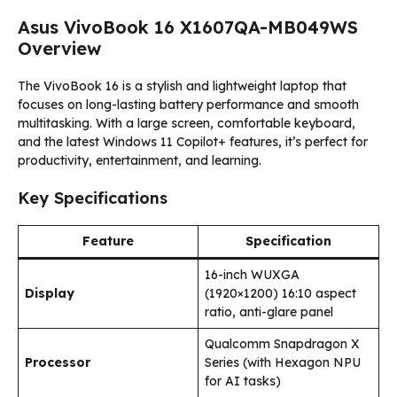
Asus VivoBook 16 X1607QA-MB049WS
Overview
The VivoBook 16 is a stylish and lightweight laptop that
focuses on long-lasting battery performance and smooth
multitasking. With a large screen, comfortable keyboard,
and the latest Windows 11 Copilot+ features, it’s perfect for
productivity, entertainment, and learning.
Key Specifications
Feature
Specification
16-inch WUXGA
Display
(1920×1200) 16:10 aspect
ratio, anti-glare panel
Qualcomm Snapdragon X
Processor
Series (with Hexagon NPU
for AI tasks)