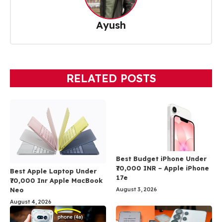
Ayush
RELATED POSTS
Best Budget iPhone Under
₹70,000 INR – Apple iPhone
Best Apple Laptop Under
17e
₹70,000 Inr Apple MacBook
Neo
August 3, 2026
August 4, 2026