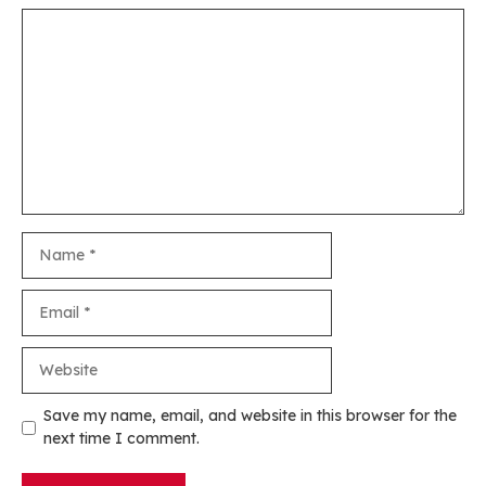
Comment
Name
Email
Website
Save my name, email, and website in this browser for the
next time I comment.