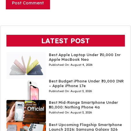
LATEST POST
Best Apple Laptop Under ₹70,000 Inr
Apple MacBook Neo
Published On:
August 4, 2026
Best Budget iPhone Under ₹70,000 INR
– Apple iPhone 17e
Published On:
August 3, 2026
Best Mid-Range Smartphone Under
₹50,000: Nothing Phone 4a
Published On:
August 3, 2026
Best Upcoming Flagship Smartphone
Launch 2026: Samsung Galaxy S26