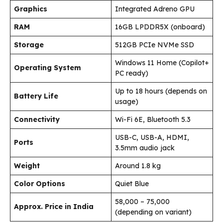
Graphics
Integrated Adreno GPU
RAM
16GB LPDDR5X (onboard)
Storage
512GB PCIe NVMe SSD
Windows 11 Home (Copilot+
Operating System
PC ready)
Up to 18 hours (depends on
Battery Life
usage)
Connectivity
Wi-Fi 6E, Bluetooth 5.3
USB-C, USB-A, HDMI,
Ports
3.5mm audio jack
Weight
Around 1.8 kg
Color Options
Quiet Blue
₹58,000 – ₹75,000
Approx. Price in India
(depending on variant)