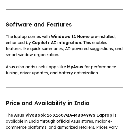
Software and Features
The laptop comes with
Windows 11 Home
pre-installed,
enhanced by
Copilot+ AI integration
. This enables
features like quick summaries, AI-powered suggestions, and
smart window organization.
Asus also adds useful apps like
MyAsus
for performance
tuning, driver updates, and battery optimization.
Price and Availability in India
The
Asus VivoBook 16 X1607QA-MB049WS Laptop
is
available in India through official Asus stores, major e-
commerce platforms, and authorized retailers. Prices vary