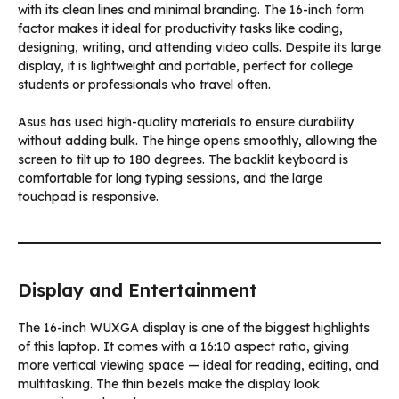
with its clean lines and minimal branding. The 16-inch form
factor makes it ideal for productivity tasks like coding,
designing, writing, and attending video calls. Despite its large
display, it is lightweight and portable, perfect for college
students or professionals who travel often.
Asus has used high-quality materials to ensure durability
without adding bulk. The hinge opens smoothly, allowing the
screen to tilt up to 180 degrees. The backlit keyboard is
comfortable for long typing sessions, and the large
touchpad is responsive.
Display and Entertainment
The 16-inch WUXGA display is one of the biggest highlights
of this laptop. It comes with a 16:10 aspect ratio, giving
more vertical viewing space — ideal for reading, editing, and
multitasking. The thin bezels make the display look