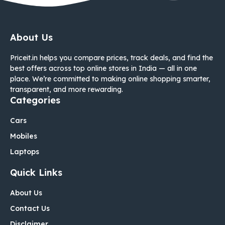
About Us
Priceit.in helps you compare prices, track deals, and find the
best offers across top online stores in India — all in one
place. We’re committed to making online shopping smarter,
transparent, and more rewarding.
Categories
Cars
Mobiles
Laptops
Quick Links
About Us
Contact Us
Disclaimer