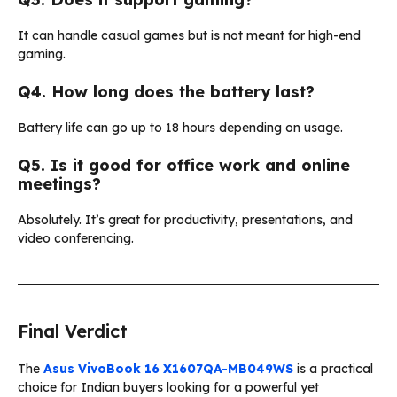
It can handle casual games but is not meant for high-end
gaming.
Q4. How long does the battery last?
Battery life can go up to 18 hours depending on usage.
Q5. Is it good for office work and online
meetings?
Absolutely. It’s great for productivity, presentations, and
video conferencing.
Final Verdict
The
Asus VivoBook 16 X1607QA-MB049WS
is a practical
choice for Indian buyers looking for a powerful yet