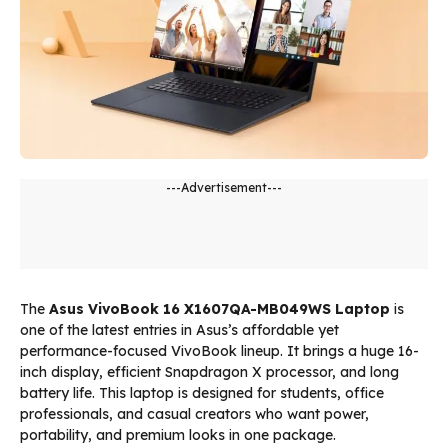
---Advertisement---
The
Asus VivoBook 16 X1607QA-MB049WS Laptop
is
one of the latest entries in Asus’s affordable yet
performance-focused VivoBook lineup. It brings a huge 16-
inch display, efficient Snapdragon X processor, and long
battery life. This laptop is designed for students, office
professionals, and casual creators who want power,
portability, and premium looks in one package.