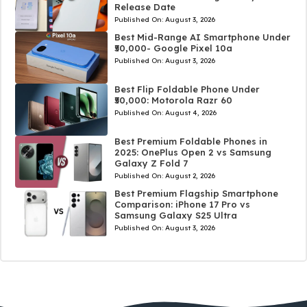
Release Date
Published On:
August 3, 2026
Best Mid-Range AI Smartphone Under
₹50,000- Google Pixel 10a
Published On:
August 3, 2026
Best Flip Foldable Phone Under
₹50,000: Motorola Razr 60
Published On:
August 4, 2026
Best Premium Foldable Phones in
2025: OnePlus Open 2 vs Samsung
Galaxy Z Fold 7
Published On:
August 2, 2026
Best Premium Flagship Smartphone
Comparison: iPhone 17 Pro vs
Samsung Galaxy S25 Ultra
Published On:
August 3, 2026