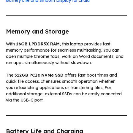
Battery Life and Smooth Display for India
Memory and Storage
With
16GB LPDDR5X RAM
, this laptop provides fast
memory performance for seamless multitasking. You can
open multiple Chrome tabs, work on Word documents, and
run apps simultaneously without slowdown.
The
512GB PCIe NVMe SSD
offers fast boot times and
quick file access. It ensures smooth operation whether
you’re launching applications or transferring files. For
additional storage, external SSDs can be easily connected
via the USB-C port.
Battery Life and Charging