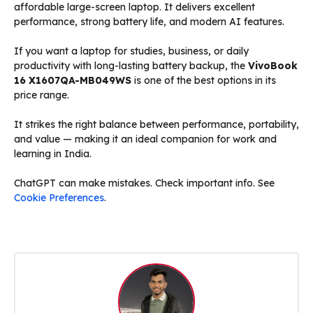
affordable large-screen laptop. It delivers excellent
performance, strong battery life, and modern AI features.
If you want a laptop for studies, business, or daily
productivity with long-lasting battery backup, the
VivoBook
16 X1607QA-MB049WS
is one of the best options in its
price range.
It strikes the right balance between performance, portability,
and value — making it an ideal companion for work and
learning in India.
ChatGPT can make mistakes. Check important info. See
Cookie Preferences
.