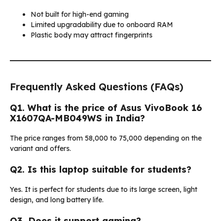
Not built for high-end gaming
Limited upgradability due to onboard RAM
Plastic body may attract fingerprints
Frequently Asked Questions (FAQs)
Q1. What is the price of Asus VivoBook 16
X1607QA-MB049WS in India?
The price ranges from ₹58,000 to ₹75,000 depending on the
variant and offers.
Q2. Is this laptop suitable for students?
Yes. It is perfect for students due to its large screen, light
design, and long battery life.
Q3. Does it support gaming?