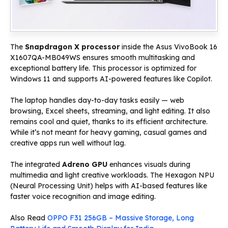
The
Snapdragon X processor
inside the Asus VivoBook 16
X1607QA-MB049WS ensures smooth multitasking and
exceptional battery life. This processor is optimized for
Windows 11 and supports AI-powered features like Copilot.
The laptop handles day-to-day tasks easily — web
browsing, Excel sheets, streaming, and light editing. It also
remains cool and quiet, thanks to its efficient architecture.
While it’s not meant for heavy gaming, casual games and
creative apps run well without lag.
The integrated
Adreno GPU
enhances visuals during
multimedia and light creative workloads. The Hexagon NPU
(Neural Processing Unit) helps with AI-based features like
faster voice recognition and image editing.
Also Read
OPPO F31 256GB – Massive Storage, Long