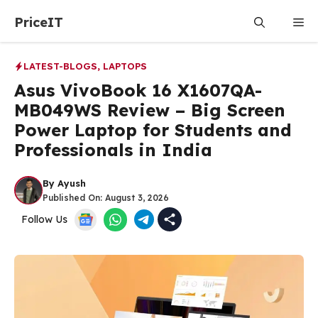
Skip
PriceIT
Me
to
content
LATEST-BLOGS
,
LAPTOPS
Asus VivoBook 16 X1607QA-
MB049WS Review – Big Screen
Power Laptop for Students and
Professionals in India
By
Ayush
Published On:
August 3, 2026
Follow Us