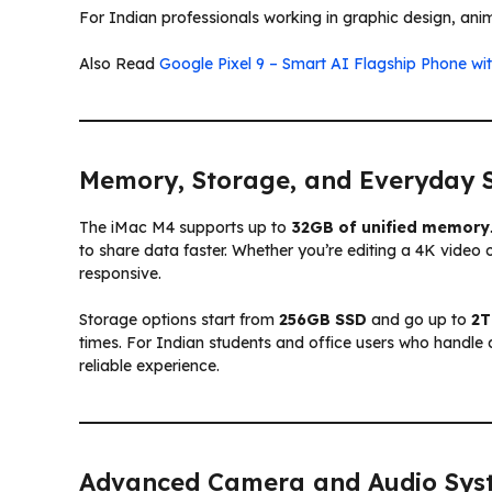
For Indian professionals working in graphic design, anim
Also Read
Google Pixel 9 – Smart AI Flagship Phone wi
Memory, Storage, and Everyday 
The iMac M4 supports up to
32GB of unified memory
to share data faster. Whether you’re editing a 4K video
responsive.
Storage options start from
256GB SSD
and go up to
2T
times. For Indian students and office users who handl
reliable experience.
Advanced Camera and Audio Sys