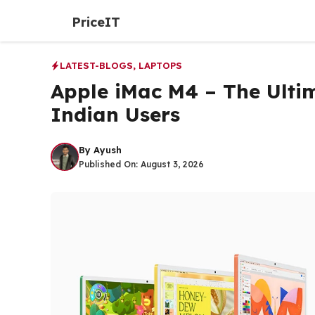
Skip
PriceIT
to
content
LATEST-BLOGS
,
LAPTOPS
Apple iMac M4 – The Ulti
Indian Users
By
Ayush
Published On:
August 3, 2026