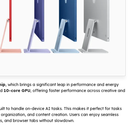
hip
, which brings a significant leap in performance and energy
nd
10-core GPU
, offering faster performance across creative and
built to handle on-device AI tasks. This makes it perfect for tasks
 organization, and content creation. Users can enjoy seamless
ols, and browser tabs without slowdown.