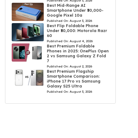
Published On:
August 3, 2026
Best Mid-Range AI
Smartphone Under ₹50,000-
Google Pixel 10a
Published On:
August 3, 2026
Best Flip Foldable Phone
Under ₹50,000: Motorola Razr
60
Published On:
August 4, 2026
Best Premium Foldable
Phones in 2025: OnePlus Open
2 vs Samsung Galaxy Z Fold
7
Published On:
August 2, 2026
Best Premium Flagship
Smartphone Comparison:
iPhone 17 Pro vs Samsung
Galaxy S25 Ultra
Published On:
August 3, 2026