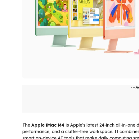
---A
The
Apple iMac M4
is Apple’s latest 24-inch all-in-one
performance, and a clutter-free workspace. It combines
smart on-device AI tools that make daily computing smoo