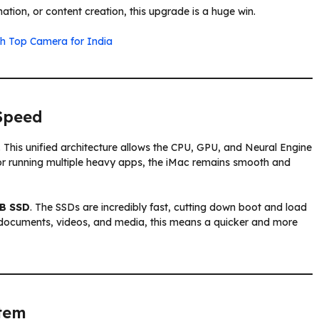
ation, or content creation, this upgrade is a huge win.
th Top Camera for India
Speed
. This unified architecture allows the CPU, GPU, and Neural Engine
 or running multiple heavy apps, the iMac remains smooth and
B SSD
. The SSDs are incredibly fast, cutting down boot and load
e documents, videos, and media, this means a quicker and more
tem