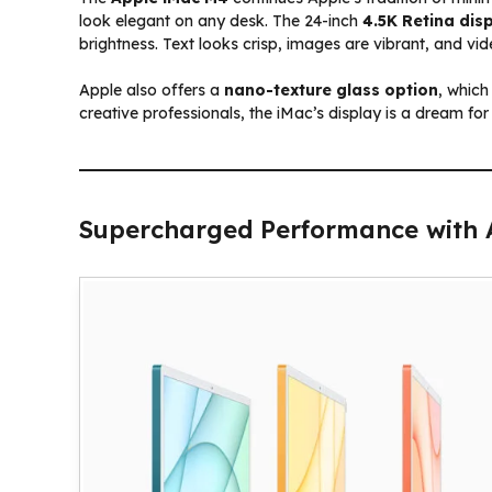
look elegant on any desk. The 24-inch
4.5K Retina dis
brightness. Text looks crisp, images are vibrant, and vid
Apple also offers a
nano-texture glass option
, which
creative professionals, the iMac’s display is a dream for
Supercharged Performance with 