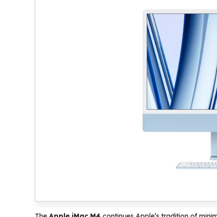
The
Apple iMac M4
continues Apple’s tradition of minima