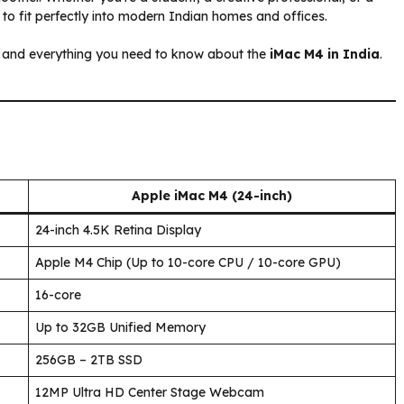
 to fit perfectly into modern Indian homes and offices.
g, and everything you need to know about the
iMac M4 in India
.
Apple iMac M4 (24-inch)
24-inch 4.5K Retina Display
Apple M4 Chip (Up to 10-core CPU / 10-core GPU)
16-core
Up to 32GB Unified Memory
256GB – 2TB SSD
12MP Ultra HD Center Stage Webcam