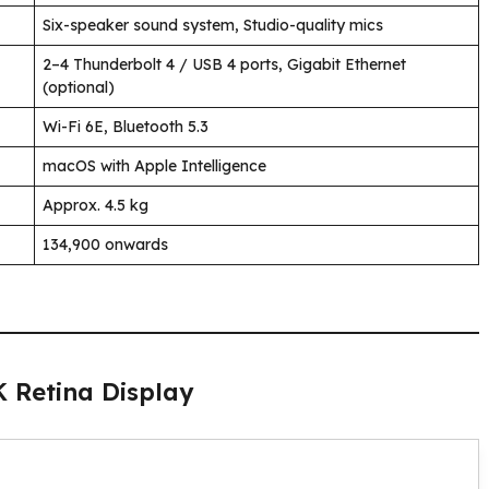
Six-speaker sound system, Studio-quality mics
2–4 Thunderbolt 4 / USB 4 ports, Gigabit Ethernet
(optional)
Wi-Fi 6E, Bluetooth 5.3
macOS with Apple Intelligence
Approx. 4.5 kg
₹134,900 onwards
K Retina Display