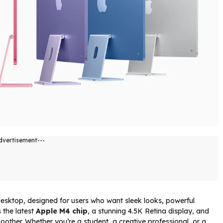
dvertisement---
 desktop, designed for users who want sleek looks, powerful
 the latest
Apple M4 chip
, a stunning 4.5K Retina display, and
ther. Whether you’re a student, a creative professional, or a