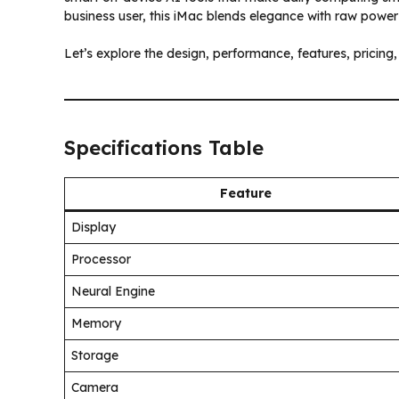
business user, this iMac blends elegance with raw power
Let’s explore the design, performance, features, pricin
Specifications Table
Feature
Display
Processor
Neural Engine
Memory
Storage
Camera