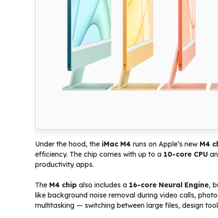
Under the hood, the
iMac M4
runs on Apple’s new
M4 c
efficiency. The chip comes with up to a
10-core CPU
a
productivity apps.
The
M4 chip
also includes a
16-core Neural Engine
, 
like background noise removal during video calls, photo
multitasking — switching between large files, design to