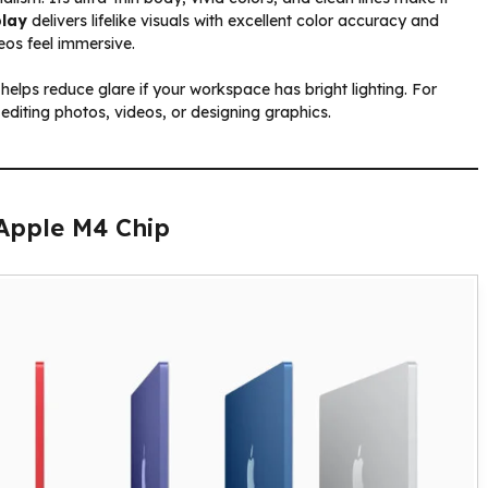
play
delivers lifelike visuals with excellent color accuracy and
eos feel immersive.
 helps reduce glare if your workspace has bright lighting. For
 editing photos, videos, or designing graphics.
Apple M4 Chip