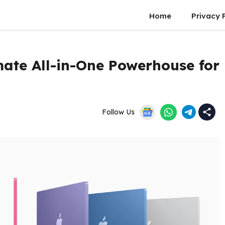
Home
Privacy 
mate All-in-One Powerhouse for
Follow Us