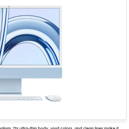
lism. Its ultra-thin body, vivid colors, and clean lines make it