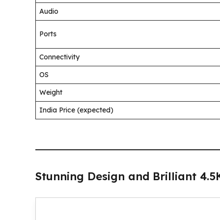
Audio
Ports
Connectivity
OS
Weight
India Price (expected)
Stunning Design and Brilliant 4.5