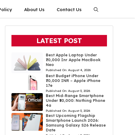
Policy
About Us
Contact Us
LATEST POST
Best Apple Laptop Under
₹70,000 Inr Apple MacBook
Neo
Published On:
August 4, 2026
Best Budget iPhone Under
₹70,000 INR – Apple iPhone
17e
Published On:
August 3, 2026
Best Mid-Range Smartphone
Under ₹50,000: Nothing Phone
4a
Published On:
August 3, 2026
Best Upcoming Flagship
Smartphone Launch 2026:
Samsung Galaxy S26 Release
Date